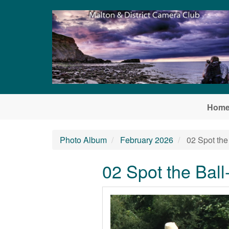
Skip to main content
Hom
Photo Album
February 2026
02 Spot the
02 Spot the Bal