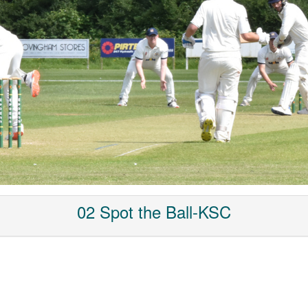
02 Spot the Ball-KSC