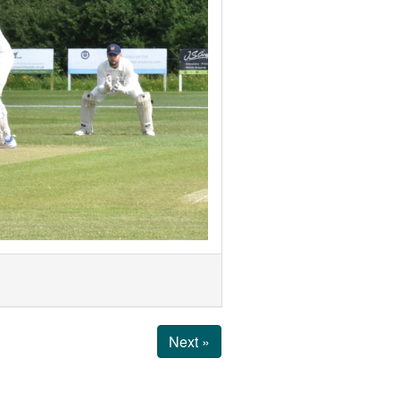
Next »