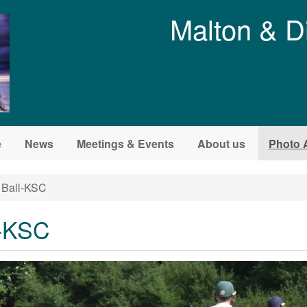
Malton & D
e
News
Meetings & Events
About us
Photo 
 Ball-KSC
l-KSC