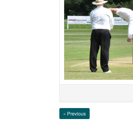
« Previous