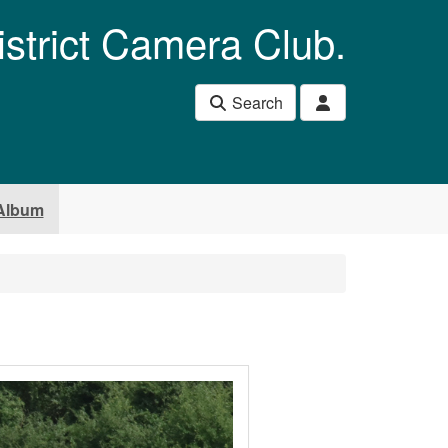
istrict Camera Club.
Search
Album