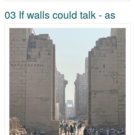
03 If walls could talk - as