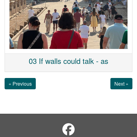
03 If walls could talk - as
« Previous
Next »