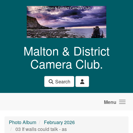
Skip to main content
Malton & District
Camera Club.
Search
Menu
Photo Album
February 2026
03 If walls could talk - as