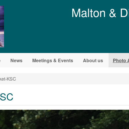
Malton & D
e
News
Meetings & Events
About us
Photo 
cket-KSC
KSC