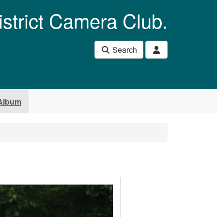
istrict Camera Club.
Search
Album