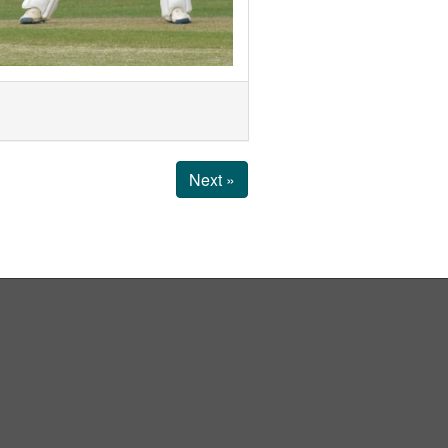
Next »