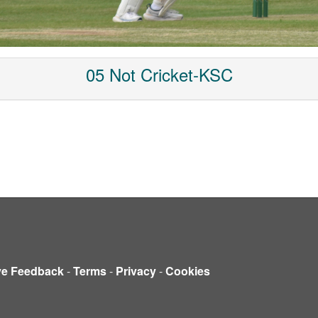
05 Not Cricket-KSC
ve Feedback
-
Terms
-
Privacy
-
Cookies