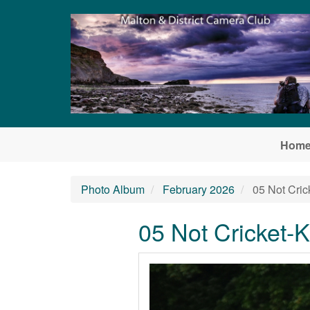
Skip to main content
Hom
Photo Album
February 2026
05 Not Cri
05 Not Cricket-