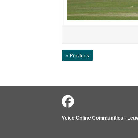
« Previous
Voice Online Communities
-
Lea