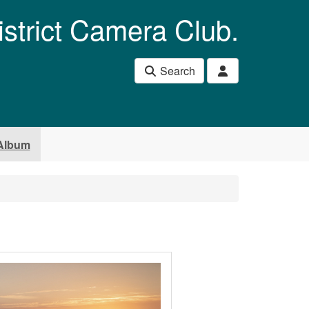
istrict Camera Club.
Search
Album