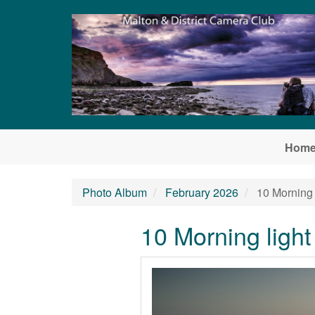
Skip to main content
Hom
Photo Album
February 2026
10 Morning 
10 Morning ligh