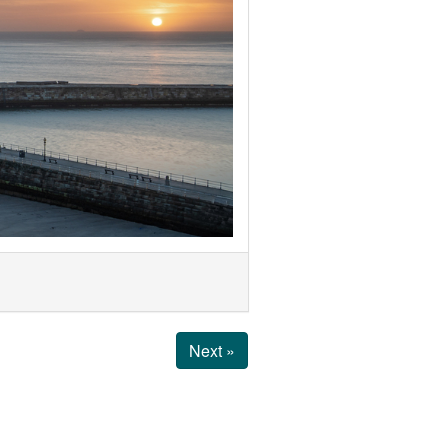
Next »