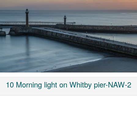
10 Morning light on Whitby pier-NAW-2