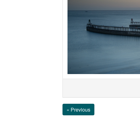
« Previous