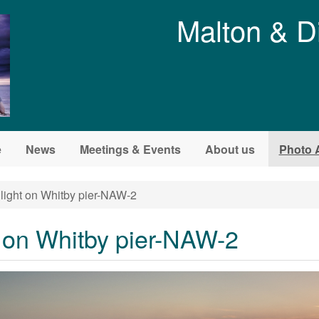
Malton & D
e
News
Meetings & Events
About us
Photo 
light on Whitby pier-NAW-2
t on Whitby pier-NAW-2