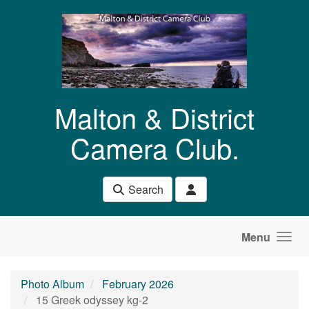
Skip to main content
Malton & District
Camera Club.
Search
Menu
Photo Album
February 2026
15 Greek odyssey kg-2