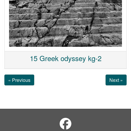
15 Greek odyssey kg-2
« Previous
Next »