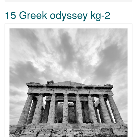
15 Greek odyssey kg-2