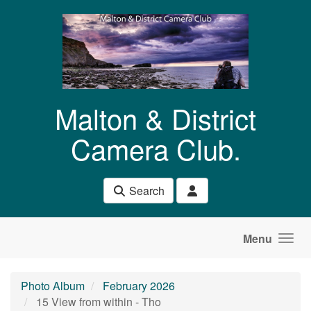
Skip to main content
Malton & District
Camera Club.
Search
Menu
Photo Album
February 2026
15 View from within - Tho