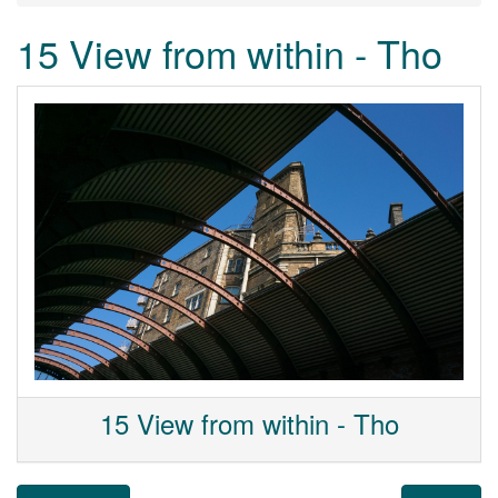
15 View from within - Tho
15 View from within - Tho