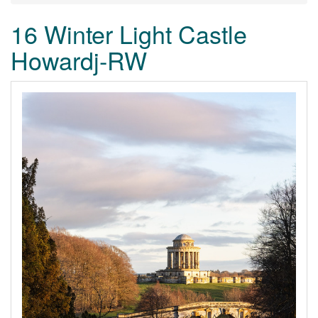
16 Winter Light Castle
Howardj-RW