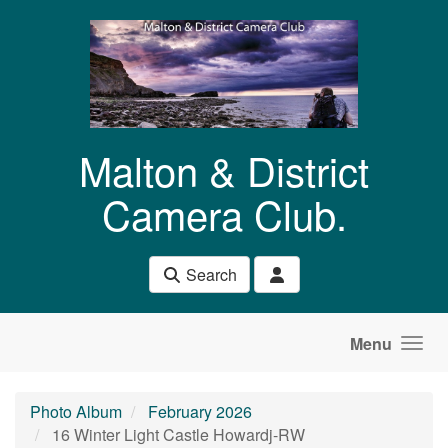
Skip to main content
Malton & District
Camera Club.
Search
Menu
Photo Album
February 2026
16 Winter Light Castle Howardj-RW