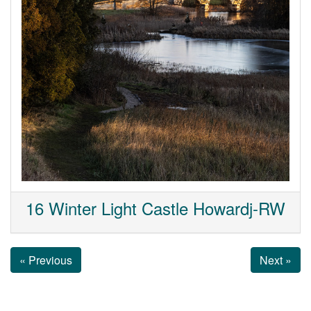
16 Winter Light Castle Howardj-RW
« Previous
Next »