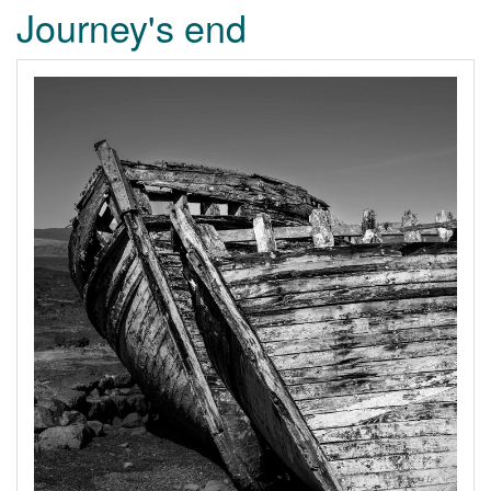
Journey's end