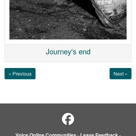
Journey's end
« Previous
Next »
Voice Online Communities
-
Leave Feedback
-