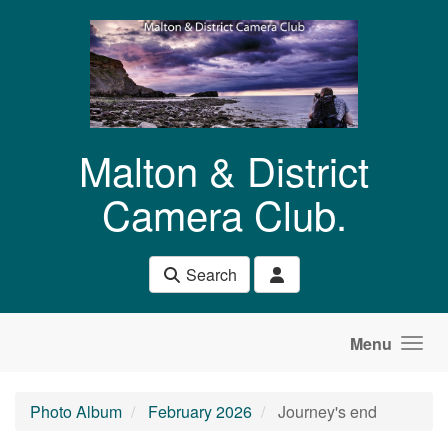
Skip to main content
Malton & District
Camera Club.
Search
Menu
Photo Album
February 2026
Journey's end