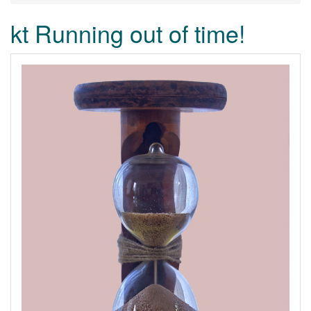
kt Running out of time!