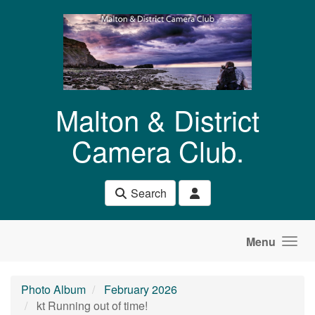
Skip to main content
Malton & District
Camera Club.
Search
Menu
Photo Album
February 2026
kt Running out of time!