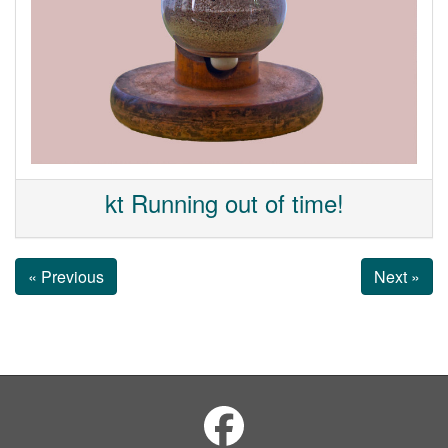
kt Running out of time!
« Previous
Next »